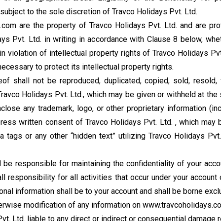
ubject to the sole discretion of Travco Holidays Pvt. Ltd.
com are the property of Travco Holidays Pvt. Ltd. and are prot
ys Pvt. Ltd. in writing in accordance with Clause 8 below, wh
 violation of intellectual property rights of Travco Holidays Pvt
cessary to protect its intellectual property rights.
of shall not be reproduced, duplicated, copied, sold, resold,
avco Holidays Pvt. Ltd., which may be given or withheld at the 
close any trademark, logo, or other proprietary information (in
express written consent of Travco Holidays Pvt. Ltd. , which may 
a tags or any other “hidden text” utilizing Travco Holidays Pv
 be responsible for maintaining the confidentiality of your acc
l responsibility for all activities that occur under your accou
nal information shall be to your account and shall be borne excl
herwise modification of any information on www.travcoholidays.com
vt. Ltd. liable to any direct or indirect or consequential damage