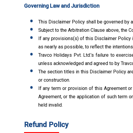
Governing Law and Jurisdiction
This Disclaimer Policy shall be governed by an
Subject to the Arbitration Clause above, the C
If any provisions(s) of this Disclaimer Policy 
as nearly as possible, to reflect the intentions
Travco Holidays Pvt. Ltd.’s failure to exercis
unless acknowledged and agreed to by Travco H
The section titles in this Disclaimer Policy a
or construction.
If any term or provision of this Agreement or 
Agreement, or the application of such term or
held invalid.
Refund Policy