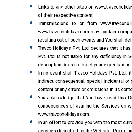
Links to any other sites on www.travcoholid
of their respective content.
Transmissions to or from www.travcohol
www.travcoholidays.com may contain compute
resulting out of such events and You shall def
Travco Holidays Pvt. Ltd. declares that it h
Pvt. Ltd. is not liable for any deficiency in
description does not meet your expectations o
In no event shall Travco Holidays Pvt. Ltd., i
indirect, consequential, special, incidental 
content or any errors or omissions in its conte
You acknowledge that You have read this Dis
consequences of availing the Services on ww
www.travcoholidays.com.
In an effort to provide you with the most curr
services described on the Website. Prices and