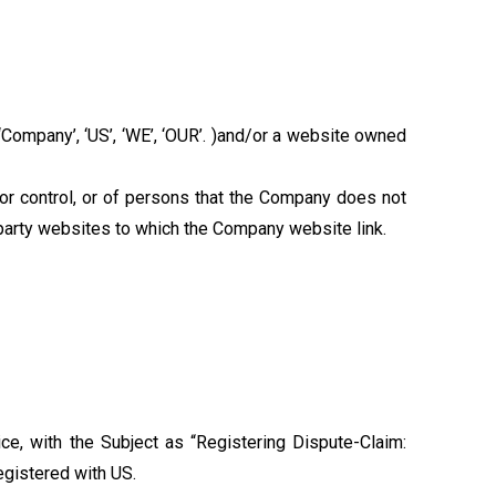
‘Company’, ‘US’, ‘WE’, ‘OUR’. )and/or a website owned
or control, or of persons that the Company does not
-party websites to which the Company website link.
e, with the Subject as “Registering Dispute-Claim:
registered with US.