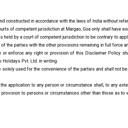
d constructed in accordance with the laws of India without refere
ourts of competent jurisdiction at Margao, Goa only shall have exc
is held by a court of competent jurisdiction to be contrary to app
 of the parties with the other provisions remaining in full force a
e or enforce any right or provision of this Disclaimer Policy sh
olidays Pvt. Ltd. in writing.
re solely used for the convenience of the parties and shall not be
the application to any person or circumstance shall, to any exte
 provision to persons or circumstances other than those as to whi