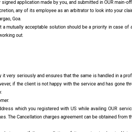
 signed application made by you, and submitted in OUR main-off
etion, any of its employee as an arbitrator to look into your claim
argao, Goa.
a mutually acceptable solution should be a priority in case of a
working out.
t very seriously and ensures that the same is handled in a prof
ever, if the client is not happy with the service and has gone t
:
omer.
dress which you registered with US while availing OUR service
rges. The Cancellation charges agreement can be obtained from th