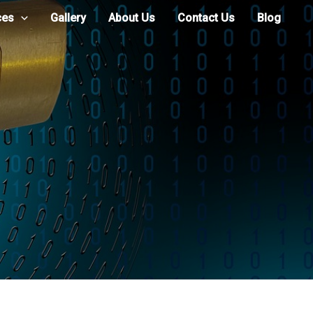
ces
Gallery
About Us
Contact Us
Blog