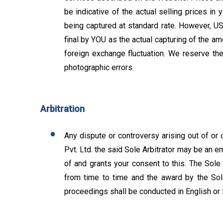
be indicative of the actual selling prices in 
being captured at standard rate. However, USD
final by YOU as the actual capturing of the am
foreign exchange fluctuation. We reserve the 
photographic errors.
Arbitration
Any dispute or controversy arising out of or 
Pvt. Ltd. the said Sole Arbitrator may be an 
of and grants your consent to this. The Sole 
from time to time and the award by the Sole 
proceedings shall be conducted in English or 