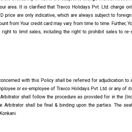
your area. It is clarified that Travco Holidays Pvt. Ltd. charge 
 price are only indicative, which are always subject to foreign
ount from Your credit card may vary from time to time. Further, 
right to limit sales, including the right to prohibit sales to re
concerned with this Policy shall be referred for adjudication to
employee or ex-employee of Travco Holidays Pvt. Ltd. or any of 
Arbitrator shall follow the procedure as provided for in the (I
Arbitrator shall be final & binding upon the parties. The seat
Konkani.