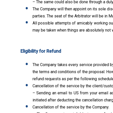
– The same could also be done through a duly
The Company will then appoint on its sole discr
parties. The seat of the Arbitrator will be in M
All possible attempts of amicably working out 
may be taken when things are absolutely not 
Eligibility for Refund
The Company takes every service provided by i
the terms and conditions of the proposal. How
refund requests as per the following schedule
Cancellation of the service by the client/cust
– Sending an email to US from your email ad
initiated after deducting the cancellation cha
Cancellation of the service by the Company.