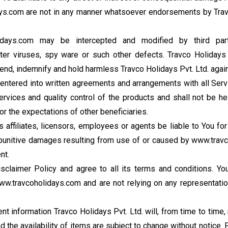
ays.com are not in any manner whatsoever endorsements by Travc
idays.com may be intercepted and modified by third par
r viruses, spy ware or such other defects. Travco Holidays 
end, indemnify and hold harmless Travco Holidays Pvt. Ltd. against
as entered into written agreements and arrangements with all S
 Services and quality control of the products and shall not be h
r the expectations of other beneficiaries.
ts affiliates, licensors, employees or agents be liable to You f
or punitive damages resulting from use of or caused by www.travco
nt.
claimer Policy and agree to all its terms and conditions. You
w.travcoholidays.com and are not relying on any representatio
ent information Travco Holidays Pvt. Ltd. will, from time to tim
 the availability of items are subject to change without notice