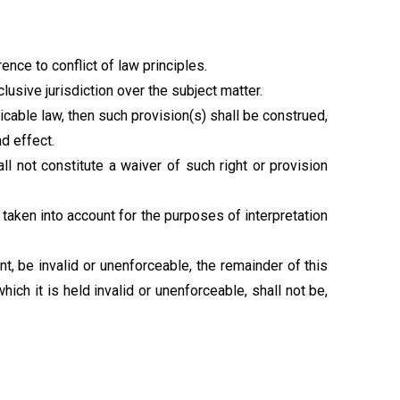
nce to conflict of law principles.
lusive jurisdiction over the subject matter.
licable law, then such provision(s) shall be construed,
nd effect.
all not constitute a waiver of such right or provision
 taken into account for the purposes of interpretation
nt, be invalid or unenforceable, the remainder of this
ch it is held invalid or unenforceable, shall not be,