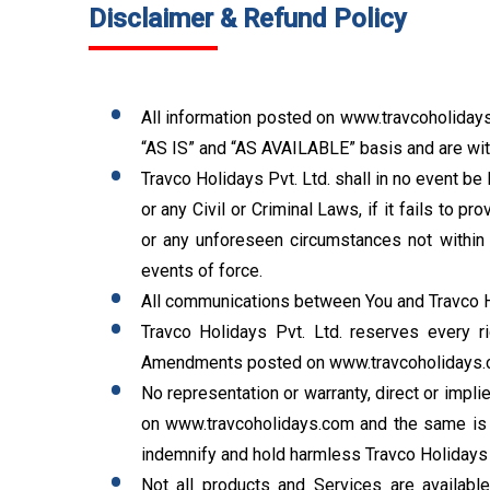
Disclaimer & Refund Policy
All information posted on www.travcoholidays.
“AS IS” and “AS AVAILABLE” basis and are with
Travco Holidays Pvt. Ltd. shall in no event be 
or any Civil or Criminal Laws, if it fails to
or any unforeseen circumstances not within t
events of force.
All communications between You and Travco Ho
Travco Holidays Pvt. Ltd. reserves every ri
Amendments posted on www.travcoholidays.c
No representation or warranty, direct or impl
on www.travcoholidays.com and the same is s
indemnify and hold harmless Travco Holidays Pv
Not all products and Services are available 