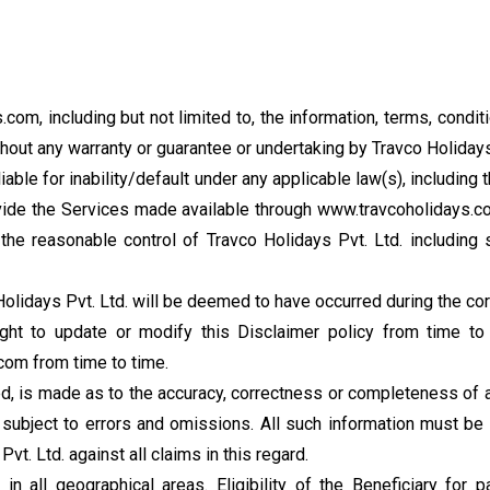
com, including but not limited to, the information, terms, condit
out any warranty or guarantee or undertaking by Travco Holidays
liable for inability/default under any applicable law(s), including
 provide the Services made available through www.travcoholidays.
he reasonable control of Travco Holidays Pvt. Ltd. including st
lidays Pvt. Ltd. will be deemed to have occurred during the cor
ght to update or modify this Disclaimer policy from time to 
om from time to time.
ied, is made as to the accuracy, correctness or completeness of a
ubject to errors and omissions. All such information must be 
t. Ltd. against all claims in this regard.
in all geographical areas. Eligibility of the Beneficiary for 