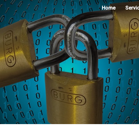
Home
Servi