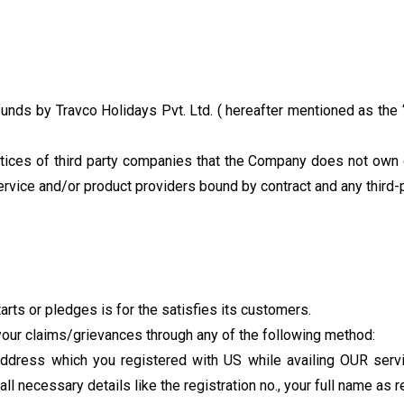
funds by Travco Holidays Pvt. Ltd. ( hereafter mentioned as the 
ctices of third party companies that the Company does not own 
ervice and/or product providers bound by contract and any third
rts or pledges is for the satisfies its customers.
our claims/grievances through any of the following method:
dress which you registered with US while availing OUR servic
l necessary details like the registration no., your full name as 