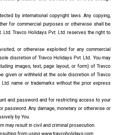
ected by international copyright laws. Any copying,
ether for commercial purposes or otherwise shall be
. Ltd. Travco Holidays Pvt. Ltd. reserves the right to
 visited, or otherwise exploited for any commercial
sole discretion of Travco Holidays Pvt. Ltd.. You may
cluding images, text, page layout, or form) of Travco
be given or withheld at the sole discretion of Travco
t. Ltd. name or trademarks without the prior express
ount and password and for restricting access to your
nt or password. Any damage, monetary or otherwise or
usively by You.
 may result in civil and criminal prosecution.
 resulting from using www.travcoholidays.com.