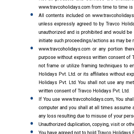
www.travcoholidays.com from time to time is s
All contents included on www.travcoholidays.
unless expressly agreed to by Travco Holida
unauthorized and is prohibited and would be in
initiate such proceedings/actions as may be ne
www.travcoholidays.com or any portion there
purpose without express written consent of Tr
not frame or utilize framing techniques to en
Holidays Pvt. Ltd. or its affiliates without 
Holidays Pvt. Ltd. You shall not use any met
written consent of Travco Holidays Pvt. Ltd.
If You use www.travcoholidays.com, You shall
computer and you shall at all times assume al
any loss resulting due to misuse of your perso
Unauthorized duplication, copying, visit or ot
You have agreed not to hold Travco Holidays P