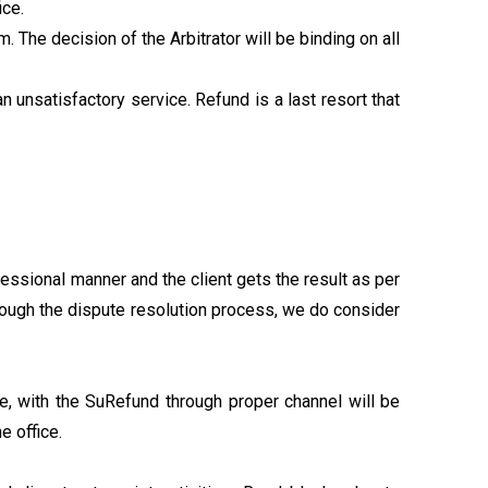
ice.
. The decision of the Arbitrator will be binding on all
n unsatisfactory service. Refund is a last resort that
essional manner and the client gets the result as per
hrough the dispute resolution process, we do consider
, with the SuRefund through proper channel will be
e office.