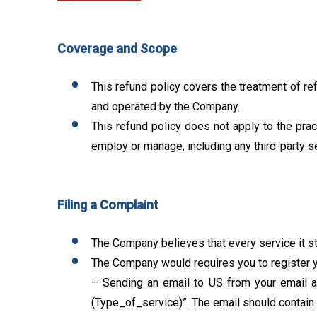
Coverage and Scope
This refund policy covers the treatment of re
and operated by the Company.
This refund policy does not apply to the pra
employ or manage, including any third-party s
Filing a Complaint
The Company believes that every service it sta
The Company would requires you to register y
– Sending an email to US from your email ad
(Type_of_service)”. The email should contain al