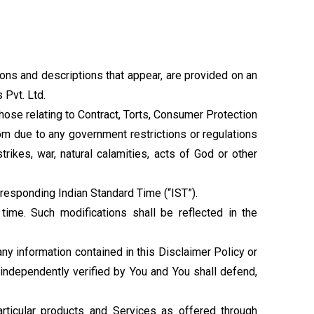
ions and descriptions that appear, are provided on an
 Pvt. Ltd.
 those relating to Contract, Torts, Consumer Protection
com due to any government restrictions or regulations
rikes, war, natural calamities, acts of God or other
responding Indian Standard Time (“IST”).
time. Such modifications shall be reflected in the
ny information contained in this Disclaimer Policy or
independently verified by You and You shall defend,
particular products and Services as offered through