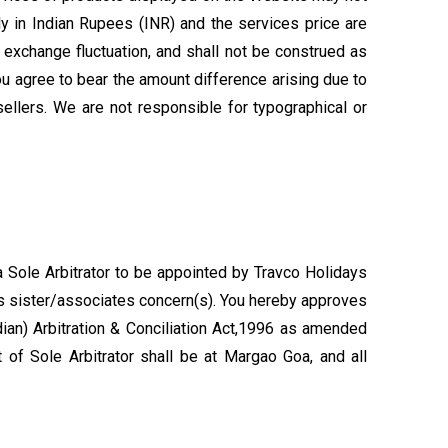
only in Indian Rupees (INR) and the services price are
 exchange fluctuation, and shall not be construed as
You agree to bear the amount difference arising due to
-sellers. We are not responsible for typographical or
 a Sole Arbitrator to be appointed by Travco Holidays
its sister/associates concern(s). You hereby approves
ndian) Arbitration & Conciliation Act,1996 as amended
 of Sole Arbitrator shall be at Margao Goa, and all