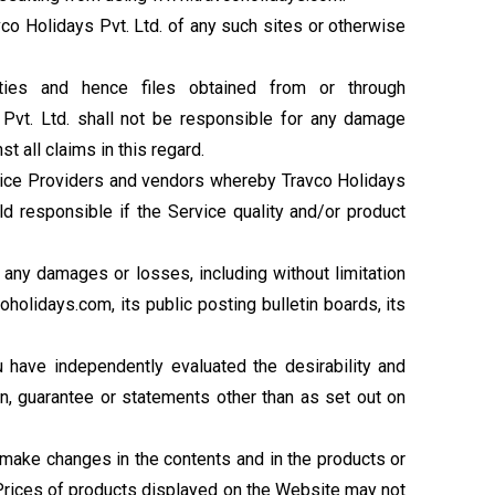
o Holidays Pvt. Ltd. of any such sites or otherwise
ties and hence files obtained from or through
Pvt. Ltd. shall not be responsible for any damage
 all claims in this regard.
ervice Providers and vendors whereby Travco Holidays
eld responsible if the Service quality and/or product
or any damages or losses, including without limitation
holidays.com, its public posting bulletin boards, its
 have independently evaluated the desirability and
n, guarantee or statements other than as set out on
e, make changes in the contents and in the products or
. Prices of products displayed on the Website may not