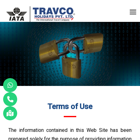
Skip
to
Mai
content
Me
Terms of Use
The information contained in this Web Site has been
prepared solely for the purpose of providing information