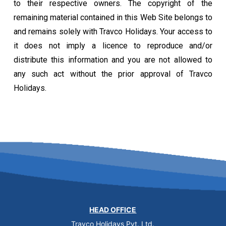
to their respective owners. The copyright of the
remaining material contained in this Web Site belongs to
and remains solely with Travco Holidays. Your access to
it does not imply a licence to reproduce and/or
distribute this information and you are not allowed to
any such act without the prior approval of Travco
Holidays.
HEAD OFFICE
Travco Holidays Pvt. Ltd.