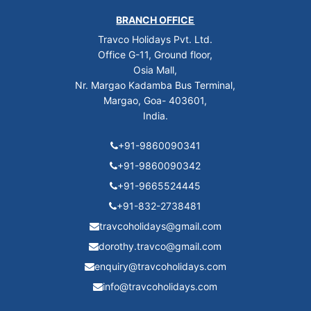
BRANCH OFFICE
Travco Holidays Pvt. Ltd.
Office G-11, Ground floor,
Osia Mall,
Nr. Margao Kadamba Bus Terminal,
Margao, Goa- 403601,
India.
+91-9860090341
+91-9860090342
+91-9665524445
+91-832-2738481
travcoholidays@gmail.com
dorothy.travco@gmail.com
enquiry@travcoholidays.com
info@travcoholidays.com