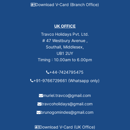
Download V-Card (Branch Office)
UK OFFICE
Travco Holidays Pvt. Ltd.
# 47 Westbury Avenue ,
Southall, Middlesex,
UB1 2UY
Timing : 10.00am to 6.00pm
+44-7424795475
+91-9766729661 (Whatsapp only)
muriel.travco@gmail.com
travcoholidays@gmail.com
brunogomindes@gmail.com
Download V-Card (UK Office)