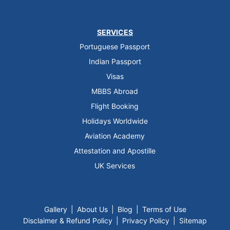
SERVICES
Portuguese Passport
Indian Passport
Visas
MBBS Abroad
Flight Booking
Holidays Worldwide
Aviation Academy
Attestation and Apostille
UK Services
Gallery
|
About Us
|
Blog
|
Terms of Use
Disclaimer & Refund Policy
|
Privacy Policy
|
Sitemap