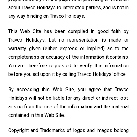
about Travco Holidays to interested parties, and is not in
any way binding on Travco Holidays.
This Web Site has been compiled in good faith by
Travco Holidays, but no representation is made or
warranty given (either express or implied) as to the
completeness or accuracy of the information it contains.
You are therefore requested to verify this information
before you act upon it by calling Travco Holidays’ office.
By accessing this Web Site, you agree that Travco
Holidays will not be liable for any direct or indirect loss
arising from the use of the information and the material
contained in this Web Site.
Copyright and Trademarks of logos and images belong