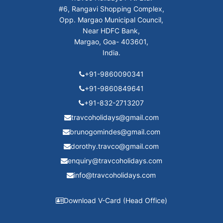
#6, Rangavi Shopping Complex,
Opp. Margao Municipal Council,
Near HDFC Bank,
Margao, Goa- 403601,
India.
+91-9860090341
+91-9860849641
+91-832-2713207
travcoholidays@gmail.com
brunogomindes@gmail.com
dorothy.travco@gmail.com
enquiry@travcoholidays.com
info@travcoholidays.com
Download V-Card (Head Office)