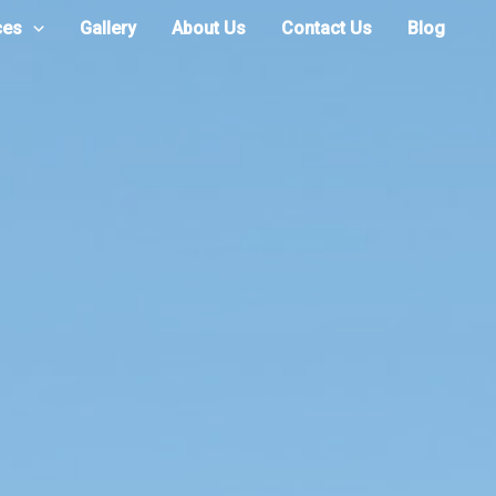
ces
Gallery
About Us
Contact Us
Blog