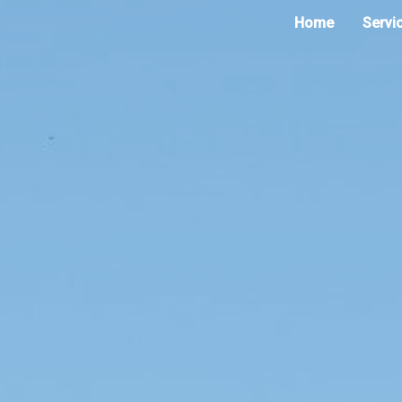
Home
Servi