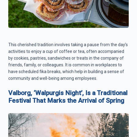
This cherished tradition involves taking a pause from the day’s
activities to enjoy a cup of coffee or tea, often accompanied
by cookies, pastries, sandwiches or treats in the company of
friends, family, or colleagues. It is common in workplaces to
have scheduled fika breaks, which help in building a sense of
community and well-being among employees.
Valborg, ‘Walpurgis Night’, Is a Traditional
Festival That Marks the Arrival of Spring