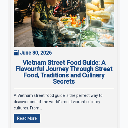
June 30, 2026
Vietnam Street Food Guide: A
Flavourful Journey Through Street
Food, Traditions and Culinary
Secrets
A Vietnam street food guide is the perfect way to
discover one of the world's most vibrant culinary
cultures. From...
Read More