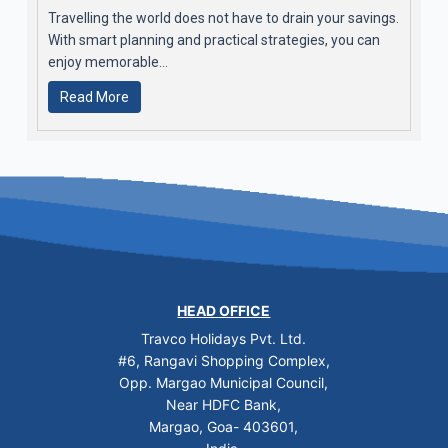
Travelling the world does not have to drain your savings.
With smart planning and practical strategies, you can
enjoy memorable...
Read More
HEAD OFFICE
Travco Holidays Pvt. Ltd.
#6, Rangavi Shopping Complex,
Opp. Margao Municipal Council,
Near HDFC Bank,
Margao, Goa- 403601,