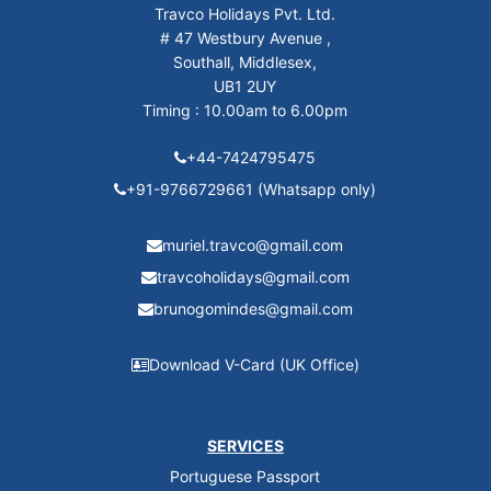
Travco Holidays Pvt. Ltd.
# 47 Westbury Avenue ,
Southall, Middlesex,
UB1 2UY
Timing : 10.00am to 6.00pm
+44-7424795475
+91-9766729661 (Whatsapp only)
muriel.travco@gmail.com
travcoholidays@gmail.com
brunogomindes@gmail.com
Download V-Card (UK Office)
SERVICES
Portuguese Passport