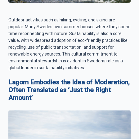
Outdoor activities such as hiking, cycling, and skiing are
popular. Many Swedes own summer houses where they spend
time reconnecting with nature. Sustainability is also a core
value, with widespread adoption of eco-friendly practices like
recycling, use of public transportation, and support for
renewable energy sources. This cultural commitment to
environmental stewardship is evident in Sweden’s role as a
global leader in sustainability initiatives.
Lagom Embodies the Idea of Moderation,
Often Translated as ‘Just the Right
Amount’