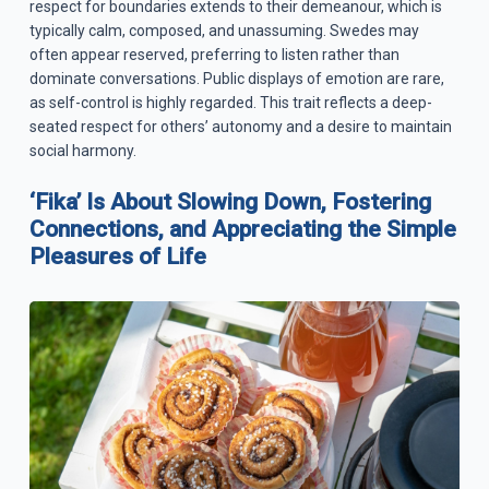
respect for boundaries extends to their demeanour, which is
typically calm, composed, and unassuming. Swedes may
often appear reserved, preferring to listen rather than
dominate conversations. Public displays of emotion are rare,
as self-control is highly regarded. This trait reflects a deep-
seated respect for others’ autonomy and a desire to maintain
social harmony.
‘Fika’ Is About Slowing Down, Fostering
Connections, and Appreciating the Simple
Pleasures of Life