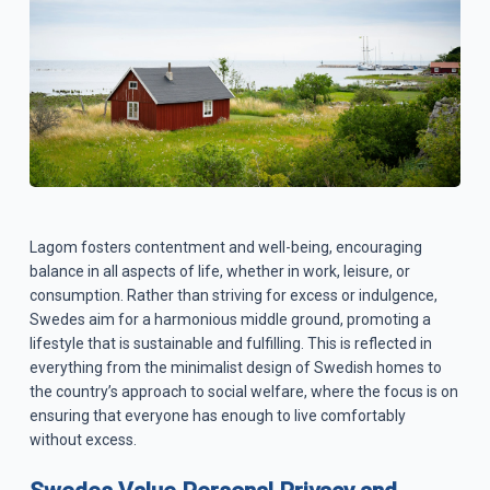
Lagom fosters contentment and well-being, encouraging
balance in all aspects of life, whether in work, leisure, or
consumption. Rather than striving for excess or indulgence,
Swedes aim for a harmonious middle ground, promoting a
lifestyle that is sustainable and fulfilling. This is reflected in
everything from the minimalist design of Swedish homes to
the country’s approach to social welfare, where the focus is on
ensuring that everyone has enough to live comfortably
without excess.