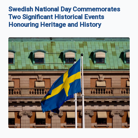
Swedish National Day Commemorates
Two Significant Historical Events
Honouring Heritage and History