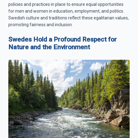
policies and practices in place to ensure equal opportunities
for men and women in education, employment, and politics.
Swedish culture and traditions reflect these egalitarian values,
promoting fairness and inclusion.
Swedes Hold a Profound Respect for
Nature and the Environment