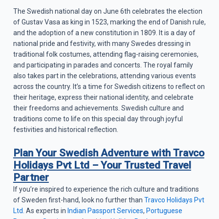
The Swedish national day on June 6th celebrates the election
of Gustav Vasa as king in 1523, marking the end of Danish rule,
and the adoption of a new constitution in 1809. It is a day of
national pride and festivity, with many Swedes dressing in
traditional folk costumes, attending flag-raising ceremonies,
and participating in parades and concerts. The royal family
also takes part in the celebrations, attending various events
across the country. It’s a time for Swedish citizens to reflect on
their heritage, express their national identity, and celebrate
their freedoms and achievements. Swedish culture and
traditions come to life on this special day through joyful
festivities and historical reflection.
Plan Your Swedish Adventure with Travco
Holidays Pvt Ltd – Your Trusted Travel
Partner
If you’re inspired to experience the rich culture and traditions
of Sweden first-hand, look no further than
Travco Holidays Pvt
Ltd.
As experts in
Indian Passport Services
,
Portuguese