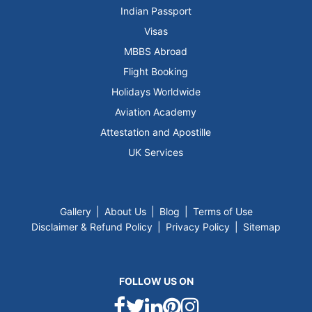
Indian Passport
Visas
MBBS Abroad
Flight Booking
Holidays Worldwide
Aviation Academy
Attestation and Apostille
UK Services
Gallery
|
About Us
|
Blog
|
Terms of Use
Disclaimer & Refund Policy
|
Privacy Policy
|
Sitemap
FOLLOW US ON