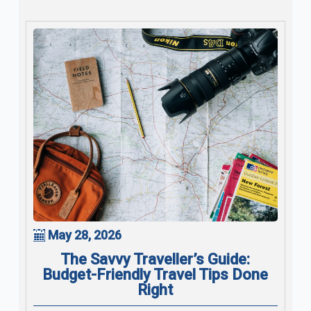
May 28, 2026
The Savvy Traveller’s Guide:
Budget-Friendly Travel Tips Done
Right