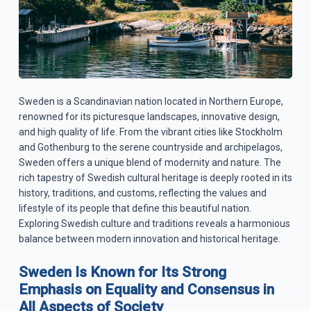
Sweden is a Scandinavian nation located in Northern Europe,
renowned for its picturesque landscapes, innovative design,
and high quality of life. From the vibrant cities like Stockholm
and Gothenburg to the serene countryside and archipelagos,
Sweden offers a unique blend of modernity and nature. The
rich tapestry of Swedish cultural heritage is deeply rooted in its
history, traditions, and customs, reflecting the values and
lifestyle of its people that define this beautiful nation.
Exploring Swedish culture and traditions reveals a harmonious
balance between modern innovation and historical heritage.
Sweden Is Known for Its Strong
Emphasis on Equality and Consensus in
All Aspects of Society