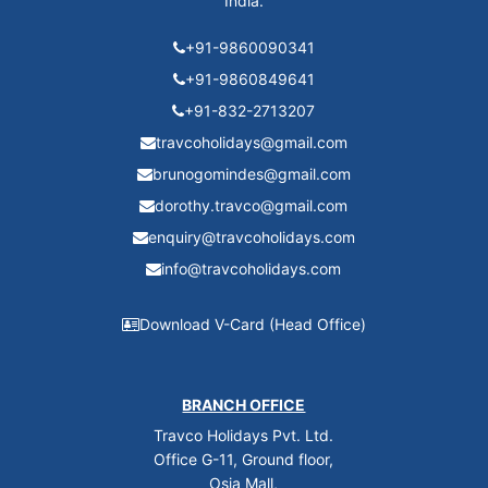
India.
+91-9860090341
+91-9860849641
+91-832-2713207
travcoholidays@gmail.com
brunogomindes@gmail.com
dorothy.travco@gmail.com
enquiry@travcoholidays.com
info@travcoholidays.com
Download V-Card (Head Office)
BRANCH OFFICE
Travco Holidays Pvt. Ltd.
Office G-11, Ground floor,
Osia Mall,