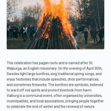
This celebration has pagan roots and is named after St.
Walpurga, an English missionary. On the evening of April 30th,
Swedes light large bonfires, sing traditional spring songs, and
enjoy festivities that include speeches, choir performances,
and sometimes fireworks. The bonfires are symbolic, believed
to ward off evil spirits and protect livestock from harm.
Valborg is a communal event, often organised by universities,
municipalities, and local associations, bringing people together
to celebrate the end of winter and the renewal of nature.