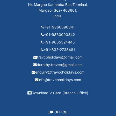
Nr. Margao Kadamba Bus Terminal,
Margao, Goa- 403601,
India.
+91-9860090341
+91-9860090342
+91-9665524445
+91-832-2738481
travcoholidays@gmail.com
dorothy.travco@gmail.com
enquiry@travcoholidays.com
info@travcoholidays.com
Download V-Card (Branch Office)
UK OFFICE