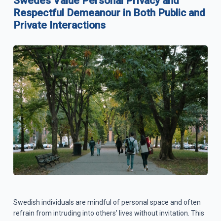
Swedes Value Personal Privacy and
Respectful Demeanour in Both Public and
Private Interactions
Swedish individuals are mindful of personal space and often
refrain from intruding into others’ lives without invitation. This