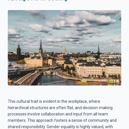
This cultural trait is evident in the workplace, where
hierarchical structures are often flat, and decision-making
processes involve collaboration and input from all team
members. This approach fosters a sense of community and
shared responsibility. Gender equality is highly valued, with