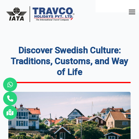
Skip
to
Mai
content
Me
Discover Swedish Culture:
Traditions, Customs, and Way
of Life