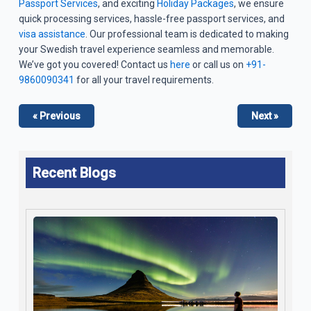
Passport Services
, and exciting
Holiday Packages
, we ensure
quick processing services, hassle-free passport services, and
visa assistance
. Our professional team is dedicated to making
your Swedish travel experience seamless and memorable.
We’ve got you covered! Contact us
here
or call us on
+91-
9860090341
for all your travel requirements.
« Previous
Next »
Recent Blogs