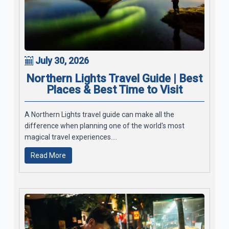
July 30, 2026
Northern Lights Travel Guide | Best
Places & Best Time to Visit
A Northern Lights travel guide can make all the
difference when planning one of the world's most
magical travel experiences....
Read More