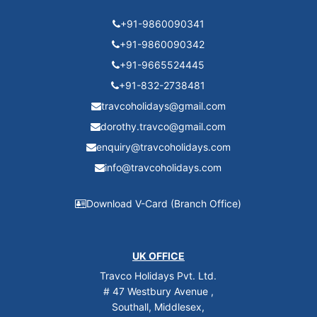
+91-9860090341
+91-9860090342
+91-9665524445
+91-832-2738481
travcoholidays@gmail.com
dorothy.travco@gmail.com
enquiry@travcoholidays.com
info@travcoholidays.com
Download V-Card (Branch Office)
UK OFFICE
Travco Holidays Pvt. Ltd.
# 47 Westbury Avenue ,
Southall, Middlesex,