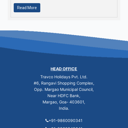
Read More
HEAD OFFICE
Travco Holidays Pvt. Ltd.
#6, Rangavi Shopping Complex,
Opp. Margao Municipal Council,
Near HDFC Bank,
Margao, Goa- 403601,
India.
+91-9860090341