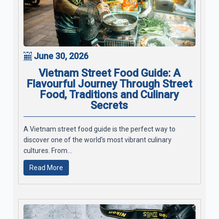
June 30, 2026
Vietnam Street Food Guide: A
Flavourful Journey Through Street
Food, Traditions and Culinary
Secrets
A Vietnam street food guide is the perfect way to
discover one of the world's most vibrant culinary
cultures. From...
Read More