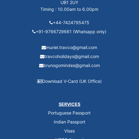
UB1 2UY
Timing : 10.00am to 6.00pm
+44-7424795475
+91-9766729661 (Whatsapp only)
muriel.travco@gmail.com
travcoholidays@gmail.com
brunogomindes@gmail.com
Download V-Card (UK Office)
SERVICES
Portuguese Passport
Indian Passport
Visas