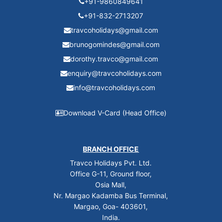
+91-9860849641
+91-832-2713207
travcoholidays@gmail.com
brunogomindes@gmail.com
dorothy.travco@gmail.com
enquiry@travcoholidays.com
info@travcoholidays.com
Download V-Card (Head Office)
BRANCH OFFICE
Travco Holidays Pvt. Ltd.
Office G-11, Ground floor,
Osia Mall,
Nr. Margao Kadamba Bus Terminal,
Margao, Goa- 403601,
India.