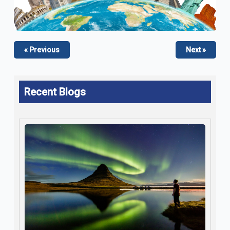
« Previous
Next »
Recent Blogs