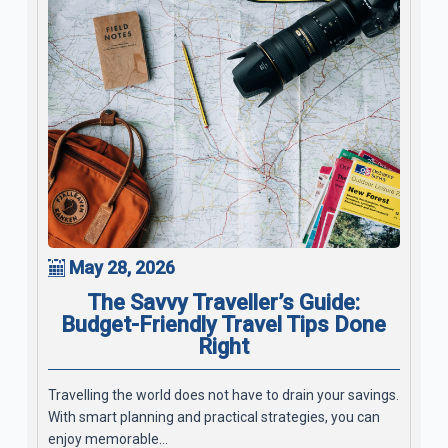
May 28, 2026
The Savvy Traveller’s Guide:
Budget-Friendly Travel Tips Done
Right
Travelling the world does not have to drain your savings.
With smart planning and practical strategies, you can
enjoy memorable...