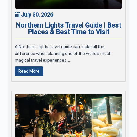
July 30, 2026
Northern Lights Travel Guide | Best
Places & Best Time to Visit
A Northern Lights travel guide can make all the
difference when planning one of the world's most
magical travel experiences....
Read More