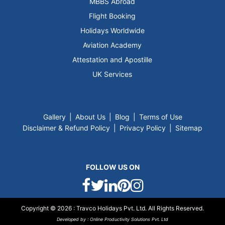
MBBS Abroad
Flight Booking
Holidays Worldwide
Aviation Academy
Attestation and Apostille
UK Services
Gallery
|
About Us
|
Blog
|
Terms of Use
Disclaimer & Refund Policy
|
Privacy Policy
|
Sitemap
FOLLOW US ON
Copyright © 2026 :
Travco Holidays Pvt.
Ltd. All Rights Reserved.
Developed by :
Online Productivity Solutions Pvt. Ltd