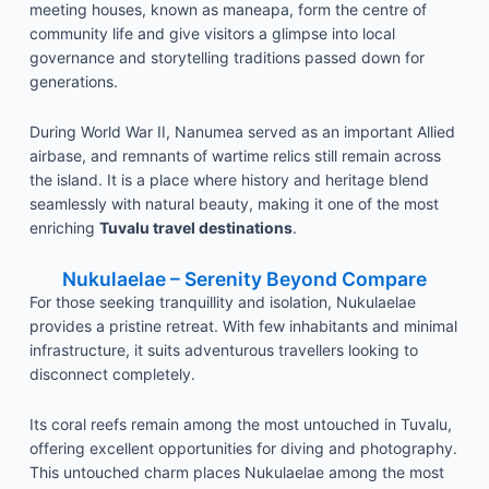
meeting houses, known as maneapa, form the centre of
community life and give visitors a glimpse into local
governance and storytelling traditions passed down for
generations.
During World War II, Nanumea served as an important Allied
airbase, and remnants of wartime relics still remain across
the island. It is a place where history and heritage blend
seamlessly with natural beauty, making it one of the most
enriching
Tuvalu travel destinations
.
Nukulaelae – Serenity Beyond Compare
For those seeking tranquillity and isolation, Nukulaelae
provides a pristine retreat. With few inhabitants and minimal
infrastructure, it suits adventurous travellers looking to
disconnect completely.
Its coral reefs remain among the most untouched in Tuvalu,
offering excellent opportunities for diving and photography.
This untouched charm places Nukulaelae among the most