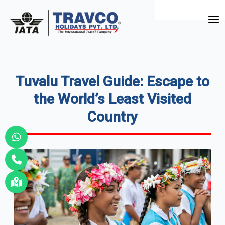
Skip
to
Mai
content
Me
Tuvalu Travel Guide: Escape to
the World’s Least Visited
Country