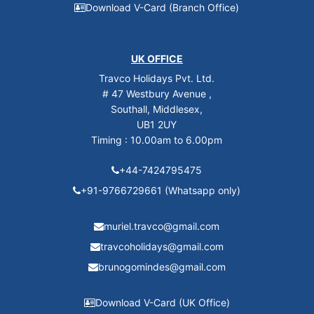
Download V-Card (Branch Office)
UK OFFICE
Travco Holidays Pvt. Ltd.
# 47 Westbury Avenue ,
Southall, Middlesex,
UB1 2UY
Timing : 10.00am to 6.00pm
+44-7424795475
+91-9766729661 (Whatsapp only)
muriel.travco@gmail.com
travcoholidays@gmail.com
brunogomindes@gmail.com
Download V-Card (UK Office)