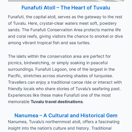
Funafuti Atoll – The Heart of Tuvalu
Funafuti, the capital atoll, serves as the gateway to the rest
of Tuvalu. Here, crystal-clear waters meet soft, powdery
sands. The Funafuti Conservation Area protects marine life
and coral reefs, giving visitors the chance to snorkel or dive
among vibrant tropical fish and sea turtles.
The islets within the conservation area are perfect for
picnics, birdwatching, or simply soaking in peaceful
surroundings. Funafuti Lagoon, one of the largest in the
Pacific, stretches across stunning shades of turquoise.
Travellers can enjoy a traditional canoe ride or interact with
friendly locals who share stories of Tuvalu’s seafaring past.
Experiences like these make Funafuti one of the most
memorable
Tuvalu travel destinations
.
Nanumea – A Cultural and Historical Gem
Nanumea, Tuvalu’s northernmost atoll, offers a fascinating
insight into the nation’s culture and history. Traditional