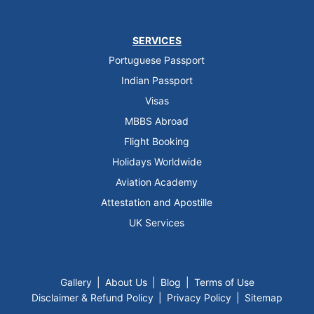
SERVICES
Portuguese Passport
Indian Passport
Visas
MBBS Abroad
Flight Booking
Holidays Worldwide
Aviation Academy
Attestation and Apostille
UK Services
Gallery
|
About Us
|
Blog
|
Terms of Use
Disclaimer & Refund Policy
|
Privacy Policy
|
Sitemap