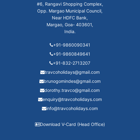
#6, Rangavi Shopping Complex,
Opp. Margao Municipal Council,
Near HDFC Bank,
Margao, Goa- 403601,
India.
+91-9860090341
+91-9860849641
+91-832-2713207
travcoholidays@gmail.com
brunogomindes@gmail.com
dorothy.travco@gmail.com
enquiry@travcoholidays.com
info@travcoholidays.com
Download V-Card (Head Office)