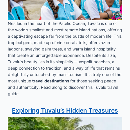
Nestled in the heart of the Pacific Ocean, Tuvalu is one of
the world’s smallest and most remote island nations, offering
a captivating escape far from the bustle of modern life. This
tropical gem, made up of nine coral atolls, offers azure
lagoons, swaying palm trees, and warm island hospitality
that create an unforgettable experience. Despite its size,
Tuvalu’s beauty lies in its simplicity—unspoilt beaches, a
deep connection to tradition, and a way of life that remains
delightfully untouched by mass tourism. It is truly one of the
most unique
travel destinations
for those seeking peace
and authenticity. Read along to discover this Tuvalu travel
guide
Exploring Tuvalu’s Hidden Treasures