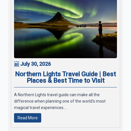
July 30, 2026
Northern Lights Travel Guide | Best
Places & Best Time to Visit
A Northern Lights travel guide can make all the
difference when planning one of the world's most
magical travel experiences....
Read More