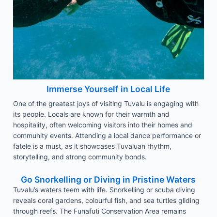
Immerse Yourself in Local Life
One of the greatest joys of visiting Tuvalu is engaging with
its people. Locals are known for their warmth and
hospitality, often welcoming visitors into their homes and
community events. Attending a local dance performance or
fatele is a must, as it showcases Tuvaluan rhythm,
storytelling, and strong community bonds.
Go Snorkelling or Diving in Pristine Waters
Tuvalu’s waters teem with life. Snorkelling or scuba diving
reveals coral gardens, colourful fish, and sea turtles gliding
through reefs. The Funafuti Conservation Area remains