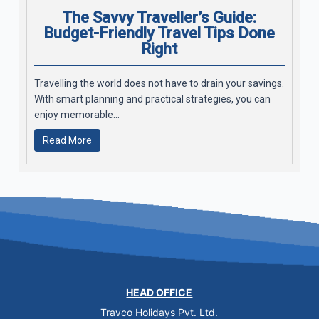
The Savvy Traveller’s Guide:
Budget-Friendly Travel Tips Done
Right
Travelling the world does not have to drain your savings.
With smart planning and practical strategies, you can
enjoy memorable...
Read More
HEAD OFFICE
Travco Holidays Pvt. Ltd.