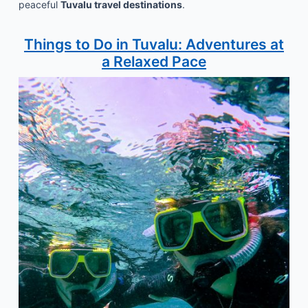
peaceful
Tuvalu travel destinations
.
Things to Do in Tuvalu: Adventures at
a Relaxed Pace