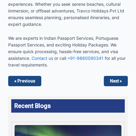
experiences. Whether you seek serene beaches, cultural
immersion, or offbeat adventures, Travco Holidays Pvt Ltd
ensures seamless planning, personalised itineraries, and
expert guidance.
We are experts in Indian Passport Services, Portuguese
Passport Services, and exciting Holiday Packages. We
ensure quick processing, hassle-free services, and visa
assistance.
Contact us
or call
+91-9860090341
for all your
travel requirements.
« Previous
Next »
Recent Blogs