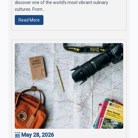
discover one of the world's most vibrant culinary
cultures. From...
Read More
May 28, 2026