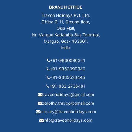
BRANCH OFFICE
Travco Holidays Pvt. Ltd.
Office G-11, Ground floor,
Osia Mall,
Nr. Margao Kadamba Bus Terminal,
Margao, Goa- 403601,
India.
+91-9860090341
+91-9860090342
+91-9665524445
+91-832-2738481
travcoholidays@gmail.com
dorothy.travco@gmail.com
enquiry@travcoholidays.com
info@travcoholidays.com