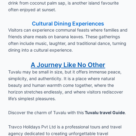
drink from coconut palm sap, is another island favourite
often enjoyed at sunset.
Cultural Dining Experiences
Visitors can experience communal feasts where families and
friends share meals on banana leaves. These gatherings
often include music, laughter, and traditional dance, turning
dining into a cultural experience.
A Journey Like No Other
Tuvalu may be small in size, but it offers immense peace,
simplicity, and authenticity. It is a place where natural
beauty and human warmth come together, where the
horizon stretches endlessly, and where visitors rediscover
life’s simplest pleasures.
Discover the charm of Tuvalu with this
Tuvalu travel Guide
.
Travco Holidays Pvt Ltd is a professional tours and travel
agency dedicated to creating unforgettable travel