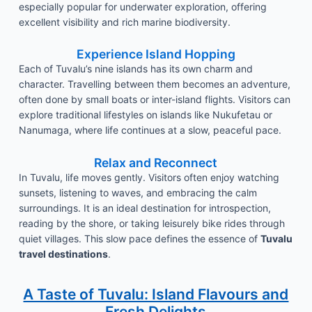
especially popular for underwater exploration, offering
excellent visibility and rich marine biodiversity.
Experience Island Hopping
Each of Tuvalu’s nine islands has its own charm and
character. Travelling between them becomes an adventure,
often done by small boats or inter-island flights. Visitors can
explore traditional lifestyles on islands like Nukufetau or
Nanumaga, where life continues at a slow, peaceful pace.
Relax and Reconnect
In Tuvalu, life moves gently. Visitors often enjoy watching
sunsets, listening to waves, and embracing the calm
surroundings. It is an ideal destination for introspection,
reading by the shore, or taking leisurely bike rides through
quiet villages. This slow pace defines the essence of
Tuvalu
travel destinations
.
A Taste of Tuvalu: Island Flavours and
Fresh Delights