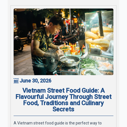
June 30, 2026
Vietnam Street Food Guide: A
Flavourful Journey Through Street
Food, Traditions and Culinary
Secrets
A Vietnam street food guide is the perfect way to