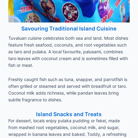
Savouring Traditional Island Cuisine
Tuvaluan cuisine celebrates both sea and land. Most dishes
feature fresh seafood, coconuts, and root vegetables such
as taro and pulaka. A local favourite, palusami, combines
taro leaves with coconut cream and is sometimes filled with
fish or meat.
Freshly caught fish such as tuna, snapper, and parrotfish is
often grilled or steamed and served with breadfruit or taro.
Coconut milk adds richness, while pandan leaves bring
subtle fragrance to dishes.
Island Snacks and Treats
For dessert, locals enjoy pulaka pudding or fekei, made
from mashed root vegetables, coconut milk, and sugar,
wrapped in banana leaves and baked. Toddy, a refreshing